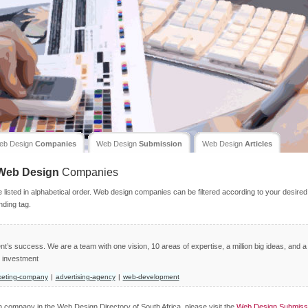
eb Design
Companies
Web Design
Submission
Web Design
Articles
Web Design
Companies
isted in alphabetical order. Web design companies can be filtered according to your desired
nding tag.
nt’s success. We are a team with one vision, 10 areas of expertise, a million big ideas, and a
n investment
keting-company
|
advertising-agency
|
web-development
gn company in the Web Design Directory of South Africa, please visit the
Web Design Submiss