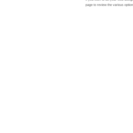
page to review the various option