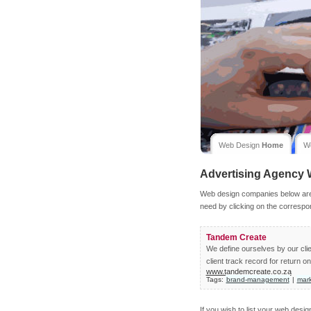
Web Design
Home
W
Advertising Agency
Web design companies below are l
need by clicking on the correspo
Tandem Create
We define ourselves by our clie
client track record for return o
www.tandemcreate.co.za
Tags:
brand-management
|
mar
If you wish to list your web desi