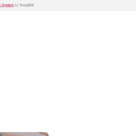
ng System
by
SnapBill