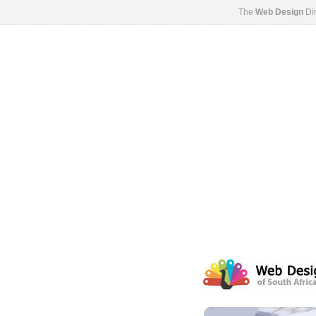
The
Web Design
Dir