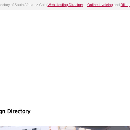
ectory of South Africa -> Goto
Web Hosting Directory
|
Online Invoicing
and
Billi