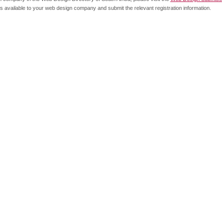
s available to your web design company and submit the relevant registration information.