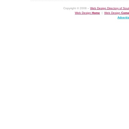
Copyright © 2008 –
Web Design Directory of Sout
Web Design
Home
|
Web Design
Comp
Adverti