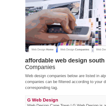
Web Design
Home
Web Design
Companies
Web De
affordable web design south 
Companies
Web design companies below are listed in alp
companies can be filtered according to your d
corresponding tag.
G Web Design
Web Design Cape Town | G Web Design is a