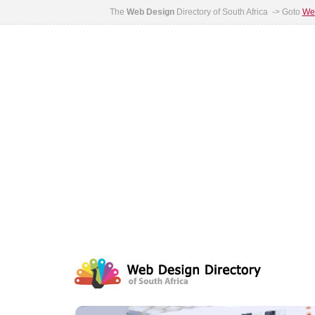
The
Web Design
Directory of South Africa -> Goto
Web