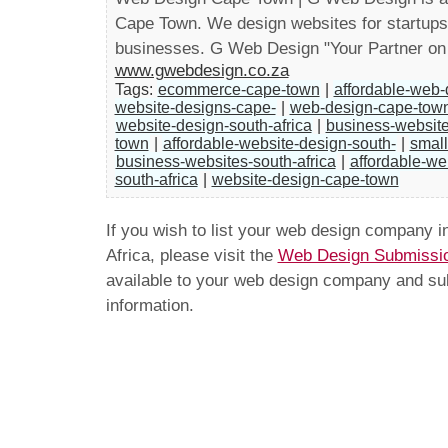
Cape Town. We design websites for startup
businesses. G Web Design "Your Partner on
www.gwebdesign.co.za
Tags:
ecommerce-cape-town
|
affordable-web
website-designs-cape-
|
web-design-cape-tow
website-design-south-africa
|
business-websit
town
|
affordable-website-design-south-
|
small
business-websites-south-africa
|
affordable-we
south-africa
|
website-design-cape-town
If you wish to list your web design company 
Africa, please visit the
Web Design Submissi
available to your web design company and subm
information.