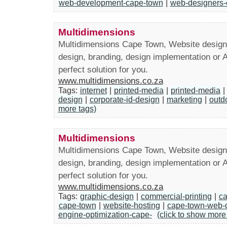
web-development-cape-town
|
web-designers-
Multidimensions
Multidimensions Cape Town, Website design
design, branding, design implementation or 
perfect solution for you.
www.multidimensions.co.za
Tags:
internet
|
printed-media
|
printed-media
|
design
|
corporate-id-design
|
marketing
|
outd
more tags)
Multidimensions
Multidimensions Cape Town, Website design
design, branding, design implementation or 
perfect solution for you.
www.multidimensions.co.za
Tags:
graphic-design
|
commercial-printing
|
ca
cape-town
|
website-hosting
|
cape-town-web-
engine-optimization-cape-
(click to show more