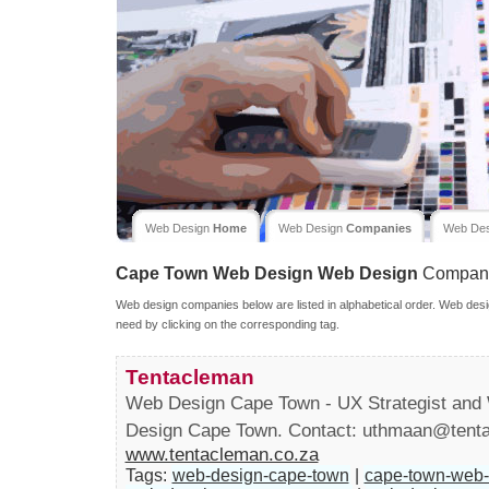
Web Design
Home
Web Design
Companies
Web De
Cape Town Web Design
Web Design
Compan
Web design companies below are listed in alphabetical order. Web desi
need by clicking on the corresponding tag.
Tentacleman
Web Design Cape Town - UX Strategist and 
Design Cape Town. Contact:
uthmaan@tenta
www.tentacleman.co.za
Tags:
web-design-cape-town
|
cape-town-web-