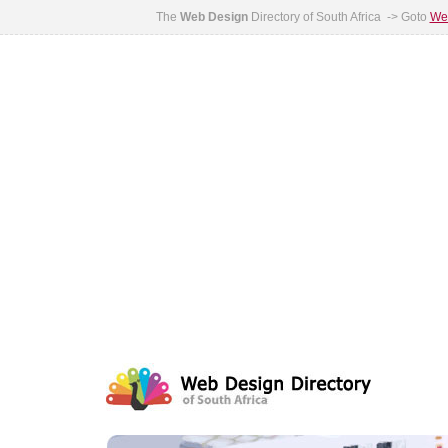
The
Web Design
Directory of South Africa -> Goto
Web