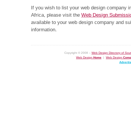
If you wish to list your web design company 
Africa, please visit the
Web Design Submissi
available to your web design company and subm
information.
Copyright © 2008 –
Web Design Directory of Sout
Web Design
Home
|
Web Design
Comp
Adverti