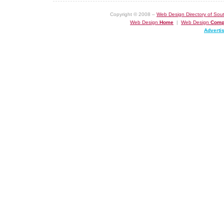
Copyright © 2008 –
Web Design Directory of Sout
Web Design
Home
|
Web Design
Comp
Adverti