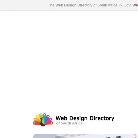
The
Web Design
Directory of South Africa -> Goto
Web