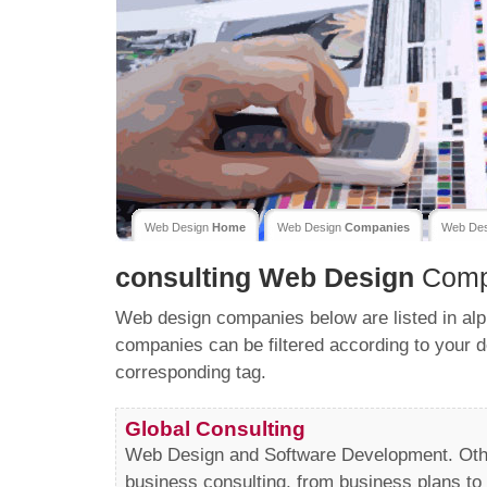
Web Design
Home
Web Design
Companies
Web De
consulting
Web Design
Comp
Web design companies below are listed in alp
companies can be filtered according to your d
corresponding tag.
Global Consulting
Web Design and Software Development. Othe
business consulting, from business plans to 