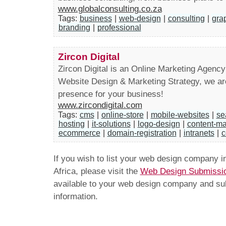
www.globalconsulting.co.za
Tags:
business
|
web-design
|
consulting
|
gra
branding
|
professional
Zircon Digital
Zircon Digital is an Online Marketing Agency
Website Design & Marketing Strategy, we are 
presence for your business!
www.zircondigital.com
Tags:
cms
|
online-store
|
mobile-websites
|
se
hosting
|
it-solutions
|
logo-design
|
content-m
ecommerce
|
domain-registration
|
intranets
|
c
If you wish to list your web design company 
Africa, please visit the
Web Design Submissi
available to your web design company and subm
information.