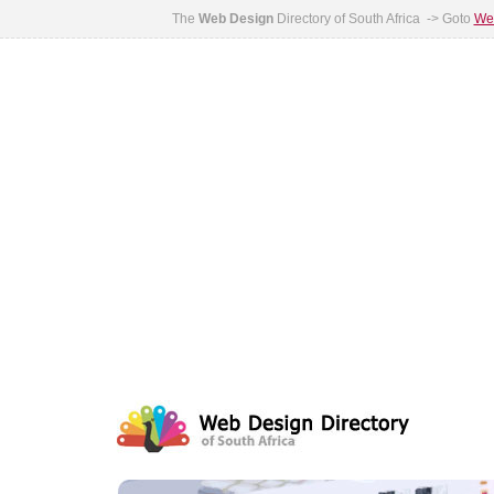
The
Web Design
Directory of South Africa -> Goto
Web