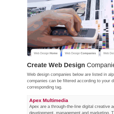
Web Design
Home
Web Design
Companies
Web De
Create
Web Design
Compani
Web design companies below are listed in alp
companies can be filtered according to your d
corresponding tag.
Apex Multimedia
Apex are a through-the-line digital creative 
development, management and marketing. Th