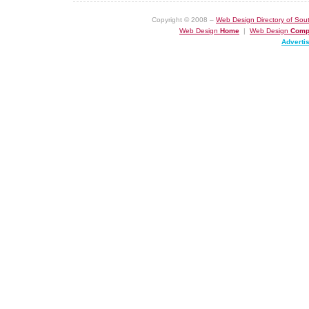
Copyright © 2008 –
Web Design Directory of Sout
Web Design
Home
|
Web Design
Comp
Adverti