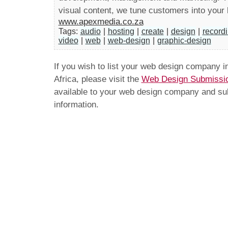
visual content, we tune customers into your 
www.apexmedia.co.za
Tags:
audio
|
hosting
|
create
|
design
|
recordi
video
|
web
|
web-design
|
graphic-design
If you wish to list your web design company 
Africa, please visit the
Web Design Submissi
available to your web design company and subm
information.