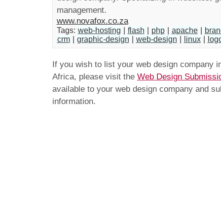
management.
www.novafox.co.za
Tags:
web-hosting
|
flash
|
php
|
apache
|
bran
crm
|
graphic-design
|
web-design
|
linux
|
log
If you wish to list your web design company 
Africa, please visit the
Web Design Submissi
available to your web design company and subm
information.