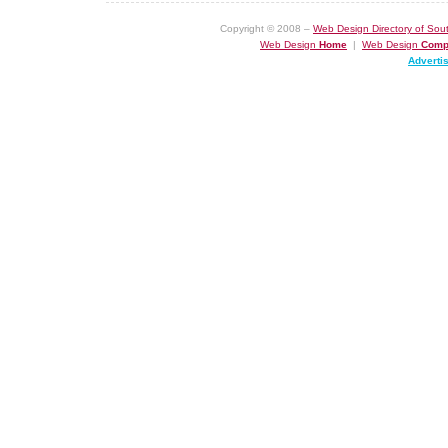
Copyright © 2008 –
Web Design Directory of Sout
Web Design
Home
|
Web Design
Comp
Adverti