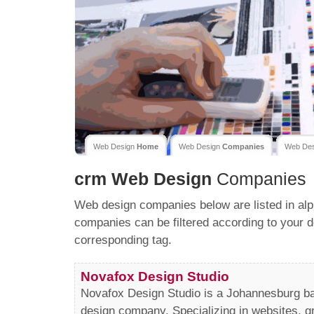
Web Design
Home
Web Design
Companies
Web De
crm
Web Design
Companies
Web design companies below are listed in alp
companies can be filtered according to your d
corresponding tag.
Novafox Design Studio
Novafox Design Studio is a Johannesburg b
design company. Specializing in websites, g