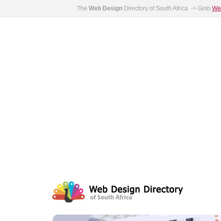
The
Web Design
Directory of South Africa -> Goto
Web