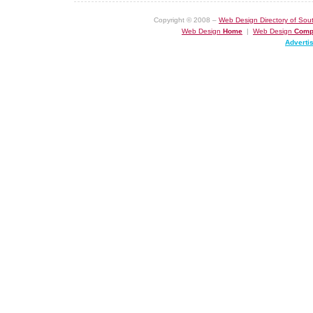
Copyright © 2008 –
Web Design Directory of Sout
Web Design
Home
|
Web Design
Comp
Adverti