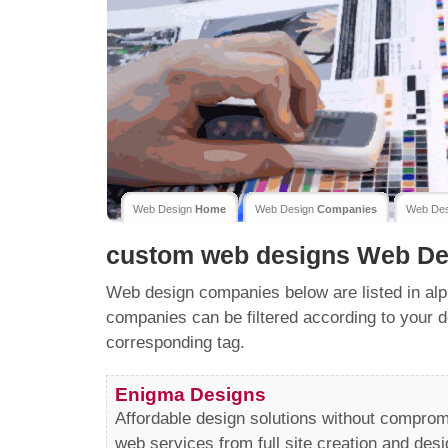
Web Design
Home
Web Design
Companies
Web De
custom web designs
Web De
Web design companies below are listed in alp
companies can be filtered according to your d
corresponding tag.
Enigma Designs
Affordable design solutions without comprom
web services from full site creation and desi