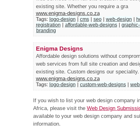
existing site. Whether you require a gra
www.enigma-designs.co.za
Tags:
logo-design
|
cms
|
seo
|
web-design
|
h
registration
|
affordable-web-designs
|
graphic
branding
Enigma Designs
Affordable design solutions without comprom
web services from full site creation and desi
existing site. Custom designs our speciality.
www.enigma-designs.co.za
Tags:
logo-design
|
custom-web-designs
|
web
If you wish to list your web design company 
Africa, please visit the
Web Design Submissi
available to your web design company and subm
information.