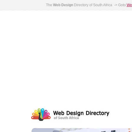
The
Web Design
Directory of South Africa -> Goto
Web