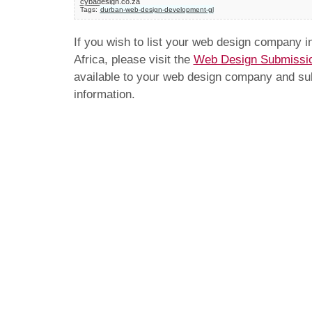
cybadesign.co.za
Tags:
durban-web-design-development-gl
If you wish to list your web design company 
Africa, please visit the
Web Design Submissi
available to your web design company and subm
information.