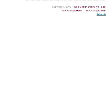
Copyright © 2008 –
Web Design Directory of Sout
Web Design
Home
|
Web Design
Comp
Adverti