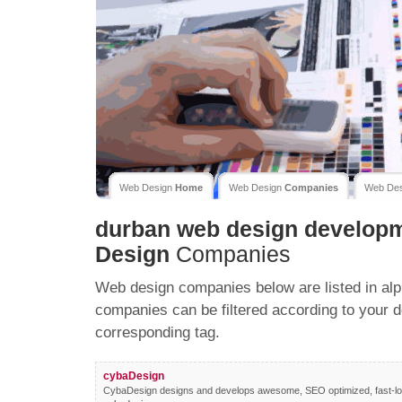
Web Design
Home
Web Design
Companies
Web De
durban web design develop
Design
Companies
Web design companies below are listed in alp
companies can be filtered according to your d
corresponding tag.
cybaDesign
CybaDesign designs and develops awesome, SEO optimized, fast-loa