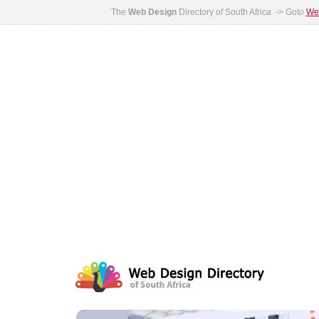
The
Web Design
Directory of South Africa -> Goto
Web