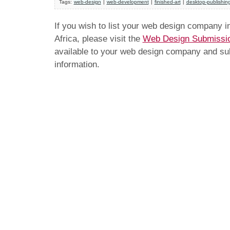
Tags:
web-design
|
web-development
|
finished-art
|
desktop-publishin
If you wish to list your web design company 
Africa, please visit the
Web Design Submissi
available to your web design company and subm
information.