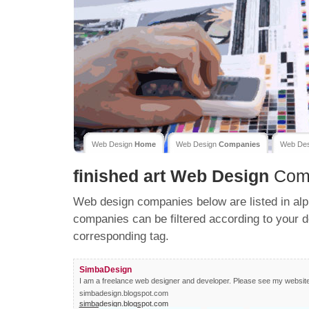
Web Design
Home
Web Design
Companies
Web De
finished art
Web Design
Com
Web design companies below are listed in alp
companies can be filtered according to your d
corresponding tag.
SimbaDesign
I am a freelance web designer and developer. Please see my website fo
simbadesign.blogspot.com
simbadesign.blogspot.com