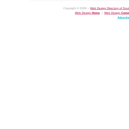
Copyright © 2008 –
Web Design Directory of Sout
Web Design
Home
|
Web Design
Comp
Adverti