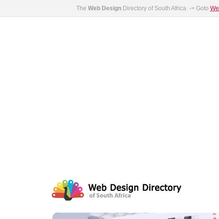
The
Web Design
Directory of South Africa -> Goto
Web