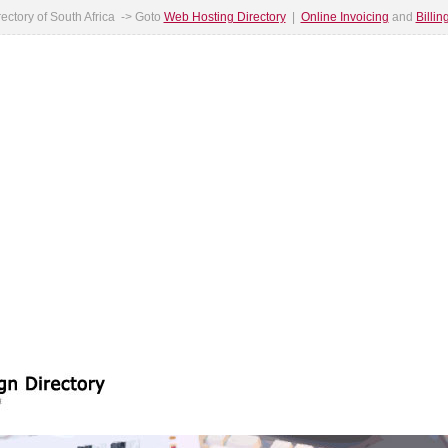
ectory of South Africa -> Goto
Web Hosting Directory
|
Online Invoicing
and
Billi