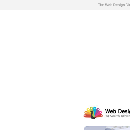
The
Web Design
Dir