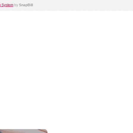
ng System
by
SnapBill