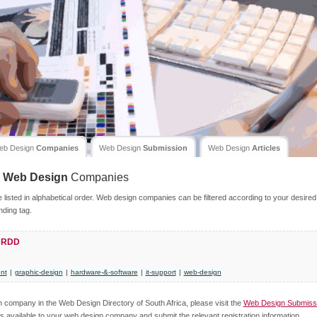
eb Design
Companies
Web Design
Submission
Web Design
Articles
Web Design
Companies
isted in alphabetical order. Web design companies can be filtered according to your desired
nding tag.
a RDD
nt
|
graphic-design
|
hardware-&-software
|
it-support
|
web-design
gn company in the Web Design Directory of South Africa, please visit the
Web Design Submiss
s available to your web design company and submit the relevant registration information.