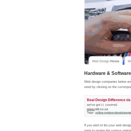
Web Design
Home
W
Hardware & Software
Web design companies below are l
need by clicking on the correspo
Real Design Difference t/
we've got i.t. covered
www.rdd.co.za
Tags:
online-system-developeme
If you wish to list your web desi
page to review the various option