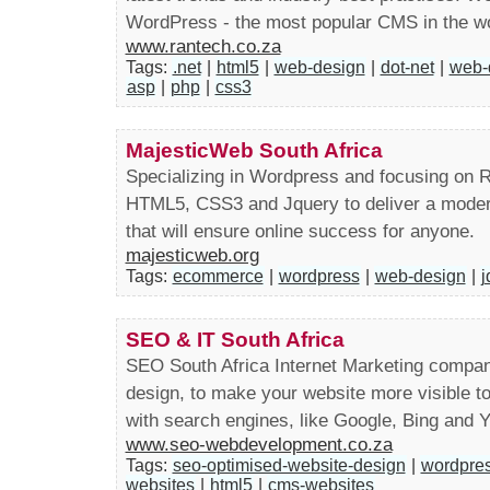
WordPress - the most popular CMS in the wo
www.rantech.co.za
Tags:
.net
|
html5
|
web-design
|
dot-net
|
web-
asp
|
php
|
css3
MajesticWeb South Africa
Specializing in Wordpress and focusing on Re
HTML5, CSS3 and Jquery to deliver a modern,
that will ensure online success for anyone.
majesticweb.org
Tags:
ecommerce
|
wordpress
|
web-design
|
j
SEO & IT South Africa
SEO South Africa Internet Marketing company
design, to make your website more visible t
with search engines, like Google, Bing and 
www.seo-webdevelopment.co.za
Tags:
seo-optimised-website-design
|
wordpres
websites
|
html5
|
cms-websites