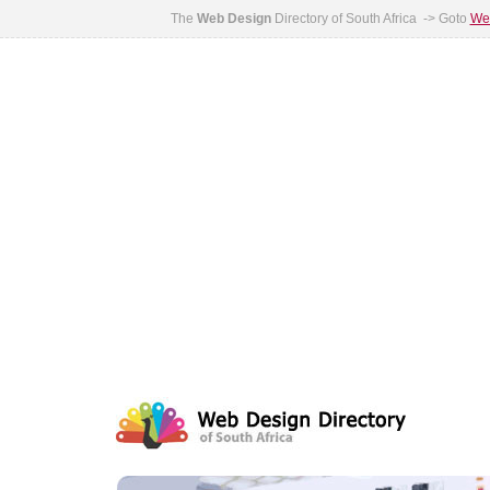
The
Web Design
Directory of South Africa -> Goto
Web