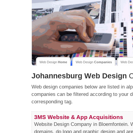
Web Design
Home
Web Design
Companies
Web De
Johannesburg
Web Design
C
Web design companies below are listed in alp
companies can be filtered according to your d
corresponding tag.
3MS Website & App Acquisitions
Website Design Company in Bloemfontein. We
domains, do logo and graphic design and a