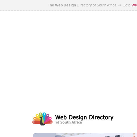
The
Web Design
Directory of South Africa -> Goto
Web