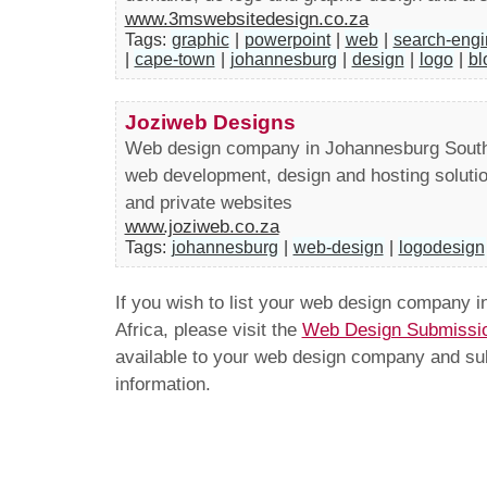
www.3mswebsitedesign.co.za
Tags:
graphic
|
powerpoint
|
web
|
search-engi
|
cape-town
|
johannesburg
|
design
|
logo
|
bl
Joziweb Designs
Web design company in Johannesburg South 
web development, design and hosting soluti
and private websites
www.joziweb.co.za
Tags:
johannesburg
|
web-design
|
logodesign
If you wish to list your web design company 
Africa, please visit the
Web Design Submissi
available to your web design company and subm
information.