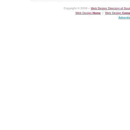
Copyright © 2008 –
Web Design Directory of Sout
Web Design
Home
|
Web Design
Comp
Adverti