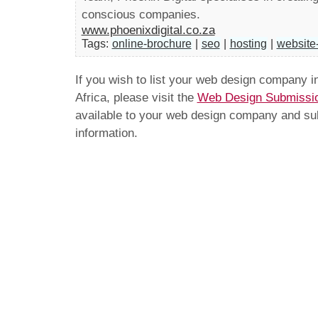
conscious companies.
www.phoenixdigital.co.za
Tags:
online-brochure
|
seo
|
hosting
|
website
If you wish to list your web design company 
Africa, please visit the
Web Design Submissi
available to your web design company and subm
information.