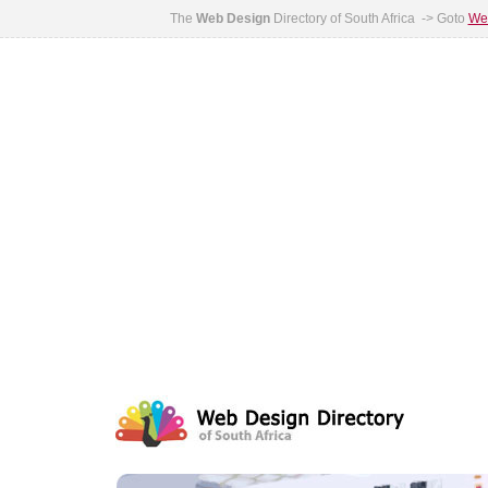
The
Web Design
Directory of South Africa -> Goto
Web