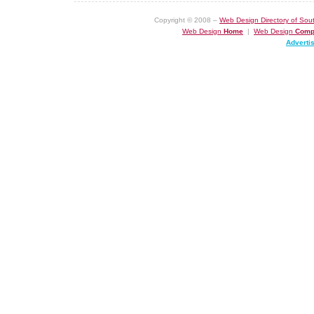
Copyright © 2008 –
Web Design Directory of Sout
Web Design
Home
|
Web Design
Comp
Adverti