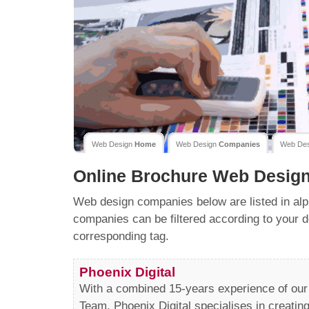
Web Design
Home
Web Design
Companies
Web De
Online Brochure
Web Desig
Web design companies below are listed in alp
companies can be filtered according to your d
corresponding tag.
Phoenix Digital
With a combined 15-years experience of ou
Team, Phoenix Digital specialises in creatin