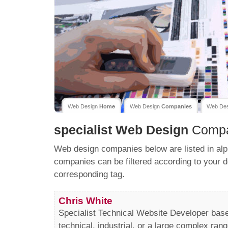
Web Design
Home
Web Design
Companies
Web De
specialist
Web Design
Compa
Web design companies below are listed in alp
companies can be filtered according to your d
corresponding tag.
Chris White
Specialist Technical Website Developer bas
technical, industrial, or a large complex rang