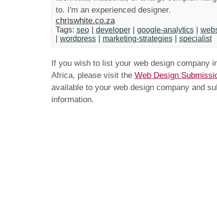
to. I'm an experienced designer.
chriswhite.co.za
Tags:
seo
|
developer
|
google-analytics
|
webs
|
wordpress
|
marketing-strategies
|
specialist
If you wish to list your web design company 
Africa, please visit the
Web Design Submissi
available to your web design company and subm
information.