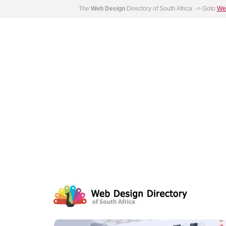
The
Web Design
Directory of South Africa -> Goto
Web