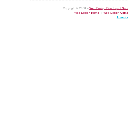
Copyright © 2008 –
Web Design Directory of Sout
Web Design
Home
|
Web Design
Comp
Adverti