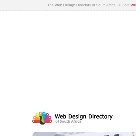
The
Web Design
Directory of South Africa -> Goto
Web