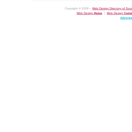
Copyright © 2008 –
Web Design Directory of Sout
Web Design
Home
|
Web Design
Comp
Adverti