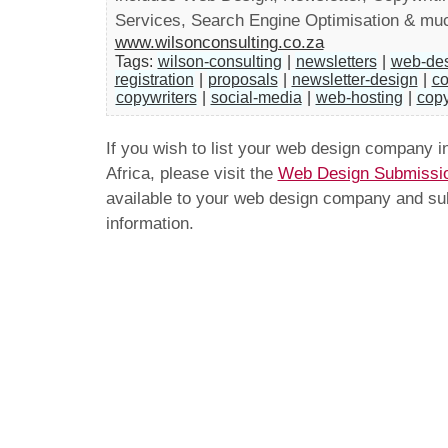
Services, Search Engine Optimisation & mu
www.wilsonconsulting.co.za
Tags:
wilson-consulting
|
newsletters
|
web-de
registration
|
proposals
|
newsletter-design
|
co
copywriters
|
social-media
|
web-hosting
|
copy
If you wish to list your web design company 
Africa, please visit the
Web Design Submissi
available to your web design company and subm
information.