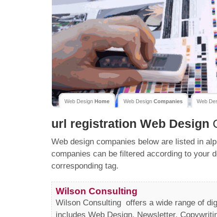
Web Design
Home
Web Design
Companies
Web De
url registration
Web Design
C
Web design companies below are listed in alp
companies can be filtered according to your d
corresponding tag.
Wilson Consulting
Wilson Consulting offers a wide range of dig
includes Web Design, Newsletter, Copywriti