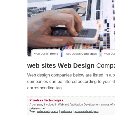
Web Design
Home
Web Design
Companies
Web De
web sites
Web Design
Compa
Web design companies below are listed in alp
companies can be filtered according to your d
corresponding tag.
Prizeless Technologies
A company involved in Web and Application Development across Afri
prizeless.net
Tags:
web-development
|
web-sites
|
software-developers