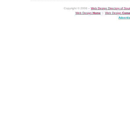
Copyright © 2008 –
Web Design Directory of Sout
Web Design
Home
|
Web Design
Comp
Adverti