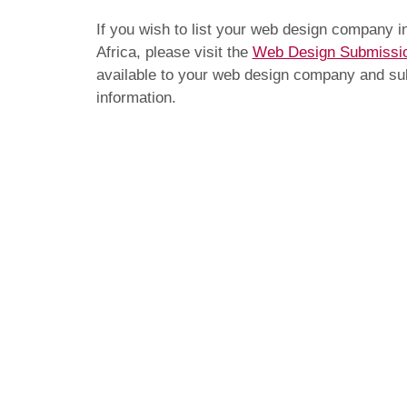
If you wish to list your web design company 
Africa, please visit the
Web Design Submissi
available to your web design company and subm
information.