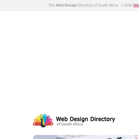
The
Web Design
Directory of South Africa -> Goto
Web