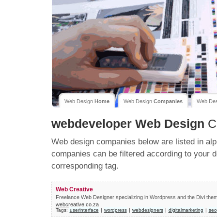
Web Design
Home
Web Design
Companies
Web De
webdeveloper
Web Design
C
Web design companies below are listed in alp
companies can be filtered according to your d
corresponding tag.
Web Creative
Freelance Web Designer specializing in Wordpress and the Divi the
webcreative.co.za
Tags:
userinterface
|
wordpress
|
webdesigners
|
digitalmarketing
|
seo