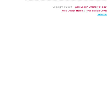
Copyright © 2008 –
Web Design Directory of Sout
Web Design
Home
|
Web Design
Comp
Adverti