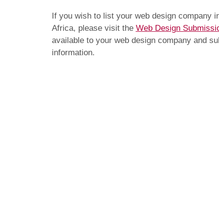
If you wish to list your web design company 
Africa, please visit the
Web Design Submissi
available to your web design company and subm
information.