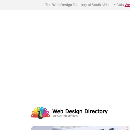
The
Web Design
Directory of South Africa -> Goto
Web