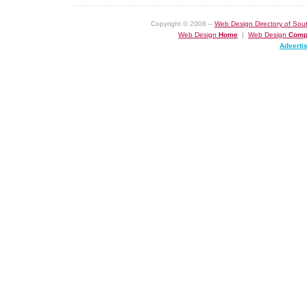
Copyright © 2008 –
Web Design Directory of Sout
Web Design
Home
|
Web Design
Comp
Adverti