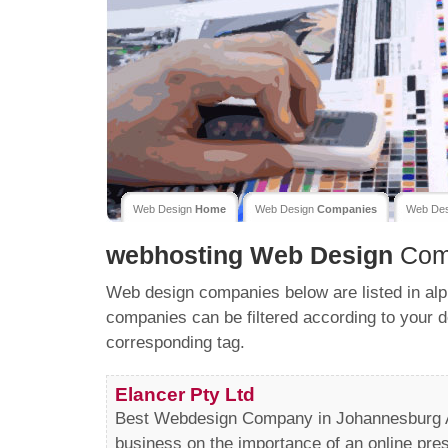
Web Design
Home
Web Design
Companies
Web De
webhosting
Web Design
Com
Web design companies below are listed in alp
companies can be filtered according to your d
corresponding tag.
Elancer Pty Ltd
Best Webdesign Company in Johannesburg At
business on the importance of an online pres