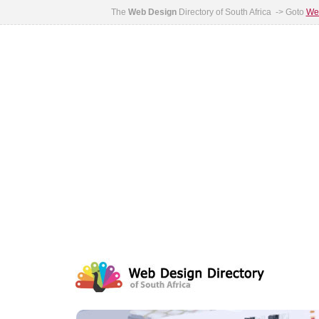
The
Web Design
Directory of South Africa -> Goto
Web