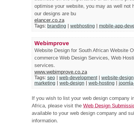
optimise your website, you may as well not ha
our designs are bu
elancer.co.za
Tags:
branding
|
webhosting
|
mobile-app-dev
Webimprove
Website Design for South African Website 
commerce Web Design Services, Web Hostin
services.
www.webimprove.co.za
Tags:
seo
|
web-development
|
website-design
marketing
|
web-design
|
web-hosting
|
joomla-
If you wish to list your web design company 
Africa, please visit the
Web Design Submissi
available to your web design company and subm
information.