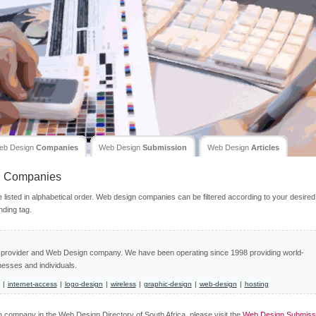
eb Design
Companies
Web Design
Submission
Web Design
Articles
n
Companies
isted in alphabetical order. Web design companies can be filtered according to your desired
nding tag.
ce provider and Web Design company. We have been operating since 1998 providing world-
nesses and individuals.
|
internet-access
|
logo-design
|
wireless
|
graphic-design
|
web-design
|
hosting
gn company in the Web Design Directory of South Africa, please visit the
Web Design Submiss