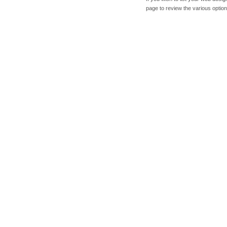
page to review the various option