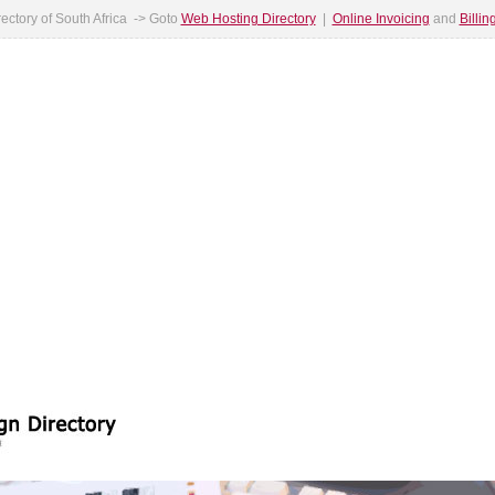
ectory of South Africa -> Goto
Web Hosting Directory
|
Online Invoicing
and
Billi