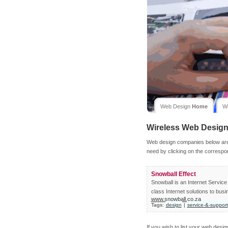
Web Design
Home
W
Wireless
Web Desig
Web design companies below are l
need by clicking on the correspo
Snowball Effect
Snowball is an Internet Servi
class Internet solutions to busi
www.snowball.co.za
Tags:
design
|
service-&-support
If you wish to list your web desi