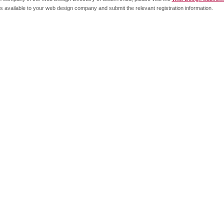
s available to your web design company and submit the relevant registration information.