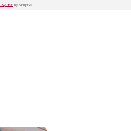
ng System
by
SnapBill