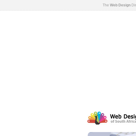
The
Web Design
Dir