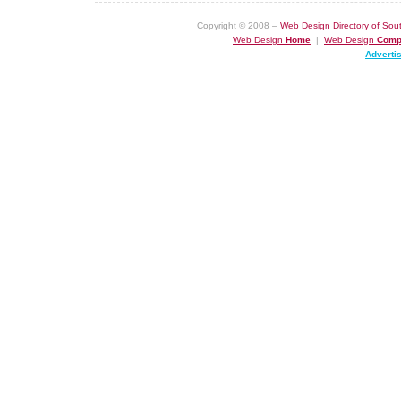
Copyright © 2008 –
Web Design Directory of Sout
Web Design
Home
|
Web Design
Comp
Adverti