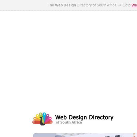
The
Web Design
Directory of South Africa -> Goto
Web