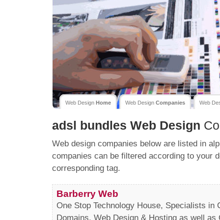
Web Design
Home
Web Design
Companies
Web De
adsl bundles
Web Design
Co
Web design companies below are listed in alp
companies can be filtered according to your d
corresponding tag.
Barberry Web
One Stop Technology House, Specialists in C
Domains, Web Design & Hosting as well as