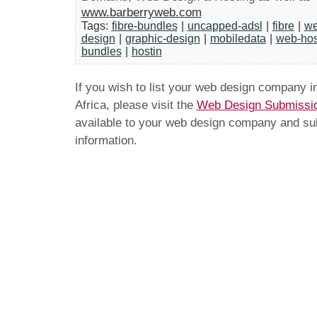
www.barberryweb.com
Tags:
fibre-bundles
|
uncapped-adsl
|
fibre
|
we
design
|
graphic-design
|
mobiledata
|
web-hos
bundles
|
hostin
If you wish to list your web design company 
Africa, please visit the
Web Design Submissi
available to your web design company and subm
information.