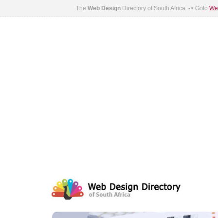
The
Web Design
Directory of South Africa -> Goto
Web