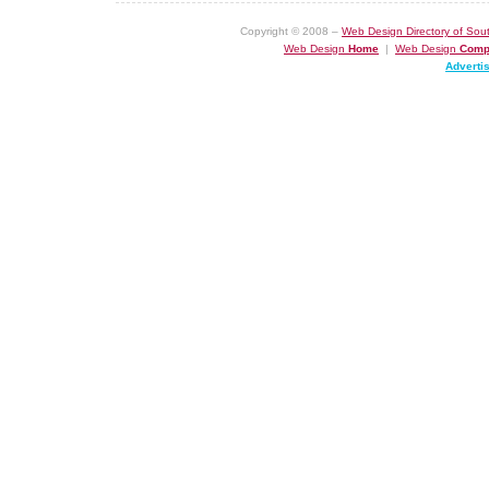
Copyright © 2008 –
Web Design Directory of Sout
Web Design
Home
|
Web Design
Comp
Adverti