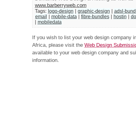
www.barberryweb.com
Tags:
logo-design
|
graphic-design
|
adsl-bund
email
|
mobile-data
|
fibre-bundles
|
hostin
|
do
|
mobiledata
If you wish to list your web design company 
Africa, please visit the
Web Design Submissi
available to your web design company and subm
information.