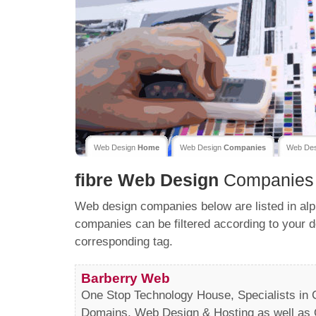
Web Design
Home
Web Design
Companies
Web De
fibre
Web Design
Companies
Web design companies below are listed in alp
companies can be filtered according to your d
corresponding tag.
Barberry Web
One Stop Technology House, Specialists in C
Domains, Web Design & Hosting as well as