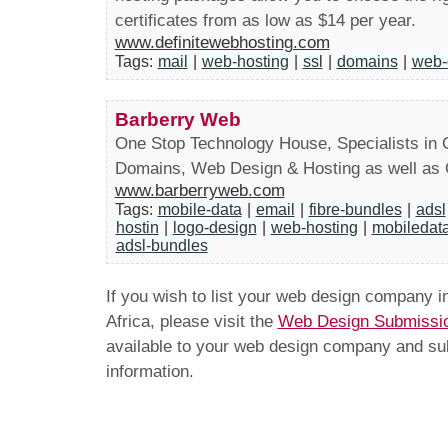
certificates from as low as $14 per year.
www.definitewebhosting.com
Tags:
mail
|
web-hosting
|
ssl
|
domains
|
web-
Barberry Web
One Stop Technology House, Specialists in C
Domains, Web Design & Hosting as well as
www.barberryweb.com
Tags:
mobile-data
|
email
|
fibre-bundles
|
adsl
hostin
|
logo-design
|
web-hosting
|
mobiledat
adsl-bundles
If you wish to list your web design company 
Africa, please visit the
Web Design Submissi
available to your web design company and subm
information.