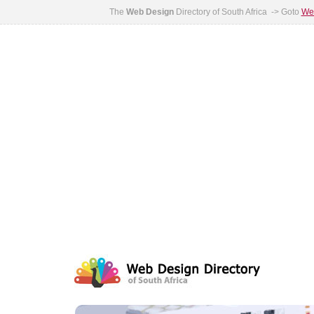
The
Web Design
Directory of South Africa -> Goto
Web