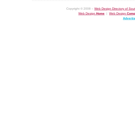
Copyright © 2008 –
Web Design Directory of Sout
Web Design
Home
|
Web Design
Comp
Adverti