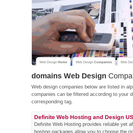
Web Design
Home
Web Design
Companies
Web De
domains
Web Design
Compan
Web design companies below are listed in alp
companies can be filtered according to your d
corresponding tag.
Definite Web Hosting and Design U
Definite Web Hosting provides reliable yet a
hosting packages allow you to choose the ri