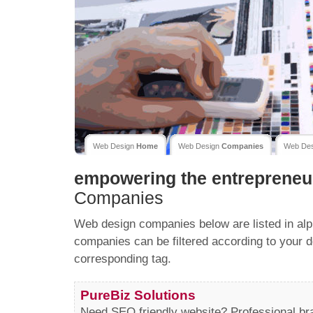
Web Design
Home
Web Design
Companies
Web De
empowering the entrepreneu
Companies
Web design companies below are listed in alp
companies can be filtered according to your d
corresponding tag.
PureBiz Solutions
Need SEO friendly website? Professional b