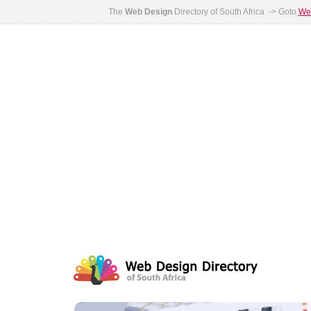
The
Web Design
Directory of South Africa -> Goto
Web