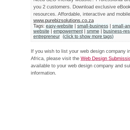
you 2 customers. Download exclusive eBooks
resources. Affordable, interactive and mobile
www.purebizsolutions.co.za
Tags:
easy-website
|
small-business
|
small-a
website
|
empowerment
|
smme
|
business-re
entrepreneur
(click to show more tags)
If you wish to list your web design company 
Africa, please visit the
Web Design Submissi
available to your web design company and subm
information.