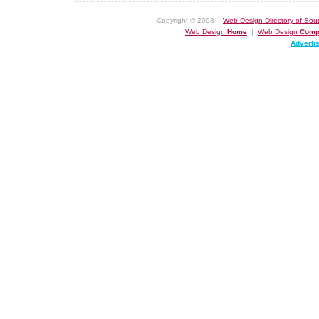
Copyright © 2008 –
Web Design Directory of Sout
Web Design
Home
|
Web Design
Comp
Adverti