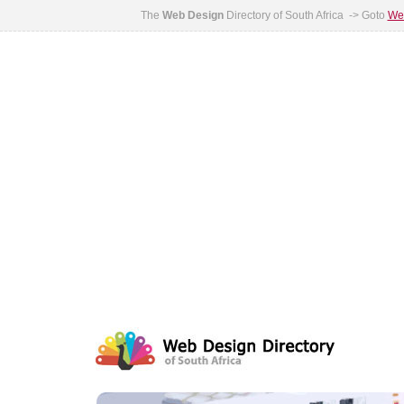
The
Web Design
Directory of South Africa -> Goto
Web