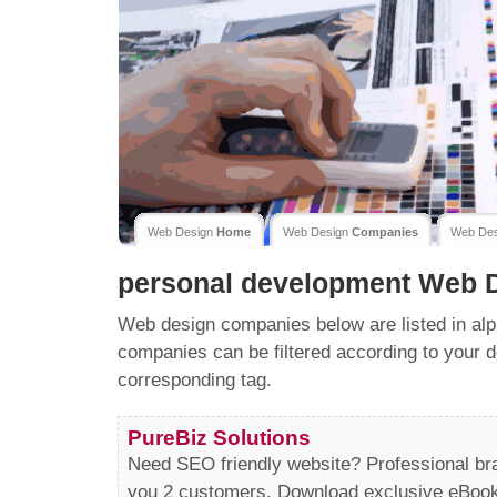
Web Design
Home
Web Design
Companies
Web De
personal development
Web D
Web design companies below are listed in alp
companies can be filtered according to your d
corresponding tag.
PureBiz Solutions
Need SEO friendly website? Professional b
you 2 customers. Download exclusive eBooks