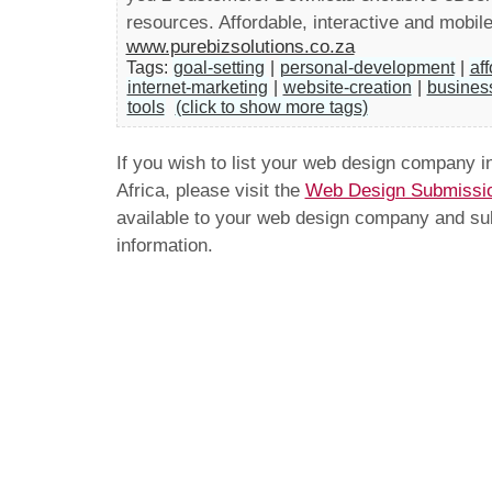
resources. Affordable, interactive and mobile
www.purebizsolutions.co.za
Tags:
goal-setting
|
personal-development
|
af
internet-marketing
|
website-creation
|
busines
tools
(click to show more tags)
If you wish to list your web design company 
Africa, please visit the
Web Design Submissi
available to your web design company and subm
information.