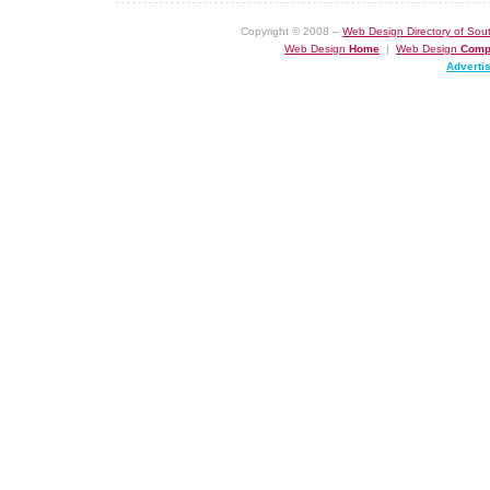
Copyright © 2008 –
Web Design Directory of Sout
Web Design
Home
|
Web Design
Comp
Adverti