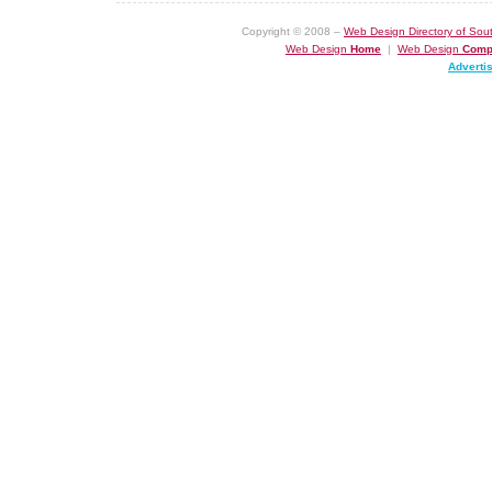
Copyright © 2008 –
Web Design Directory of Sout
Web Design
Home
|
Web Design
Comp
Adverti