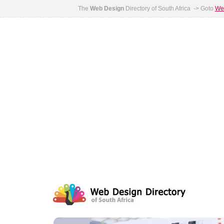
The
Web Design
Directory of South Africa -> Goto
Web