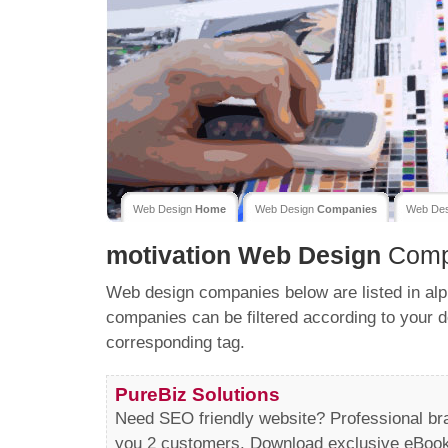
Web Design
Home
Web Design
Companies
Web De
motivation
Web Design
Comp
Web design companies below are listed in alp
companies can be filtered according to your d
corresponding tag.
PureBiz Solutions
Need SEO friendly website? Professional b
you 2 customers. Download exclusive eBooks