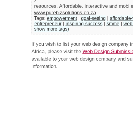
resources. Affordable, interactive and mobile
www.purebizsolutions.co.za
Tags:
empowerment
|
goal-setting
|
affordable
entrepreneur
|
inspiring-success
|
smme
|
web
show more tags)
If you wish to list your web design company 
Africa, please visit the
Web Design Submissi
available to your web design company and subm
information.